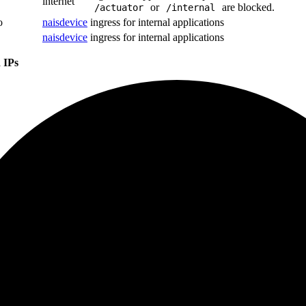
internet
or
are blocked.
/actuator
/internal
o
naisdevice
ingress for internal applications
naisdevice
ingress for internal applications
 IPs