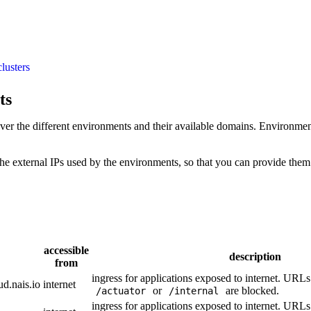
clusters
ts
over the different environments and their available domains. Environme
e external IPs used by the environments, so that you can provide them t
accessible
description
from
ingress for applications exposed to internet. URL
ud.nais.io
internet
or
are blocked.
/actuator
/internal
ingress for applications exposed to internet. URL