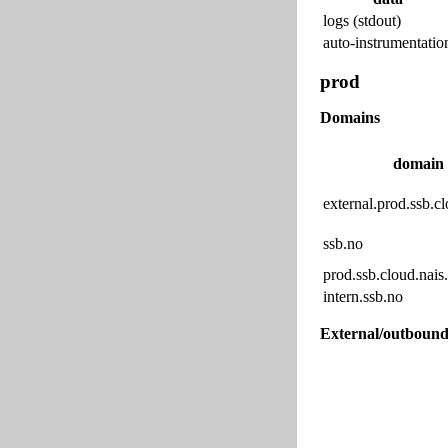
logs (stdout)
auto-instrumentatio
prod
Domains
domain
external.prod.ssb.cl
ssb.no
prod.ssb.cloud.nais.
intern.ssb.no
External/outbound