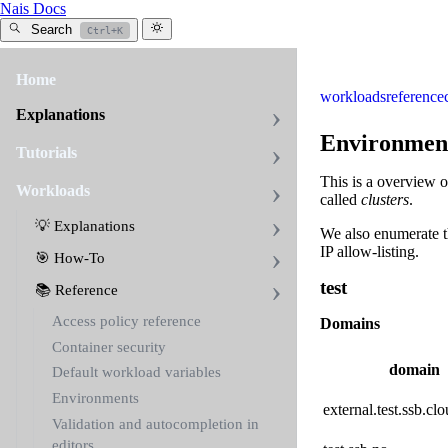
Nais Docs
Search
Ctrl+K
Home
workloads
reference
Explanations
Environmen
Tutorials
This is a overview 
Workloads
called
clusters
.
💡 Explanations
We also enumerate th
IP allow-listing.
🎯 How-To
test
📚 Reference
Access policy reference
Domains
Container security
domain
Default workload variables
Environments
external.test.ssb.clo
Validation and autocompletion in
editors