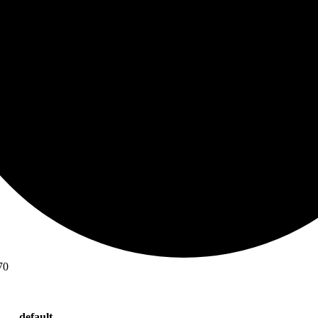
70
default