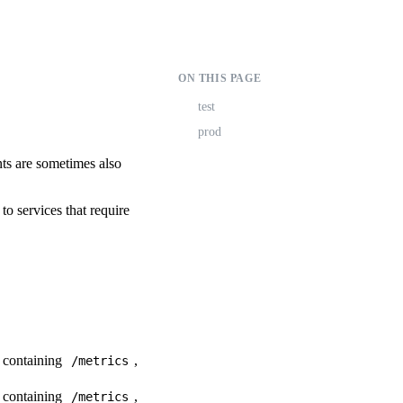
ON THIS PAGE
test
prod
nts are sometimes also
o services that require
s containing
,
/metrics
s containing
,
/metrics