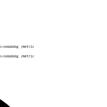
Ls containing
/metric
Ls containing
/metric