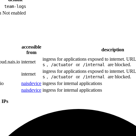
team-logs
n
Not enabled
accessible
description
from
ingress for applications exposed to internet. UR
oud.nais.io
internet
,
or
are blocked.
s
/actuator
/internal
ingress for applications exposed to internet. UR
internet
,
or
are blocked.
s
/actuator
/internal
io
naisdevice
ingress for internal applications
naisdevice
ingress for internal applications
 IPs