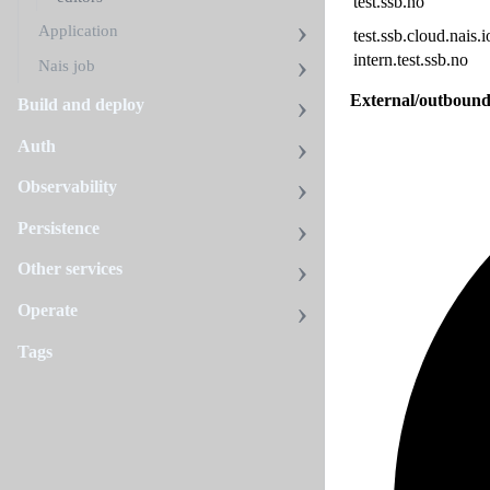
test.ssb.no
Application
test.ssb.cloud.nais.i
intern.test.ssb.no
Nais job
External/outbound
Build and deploy
Auth
Observability
Persistence
Other services
Operate
Tags