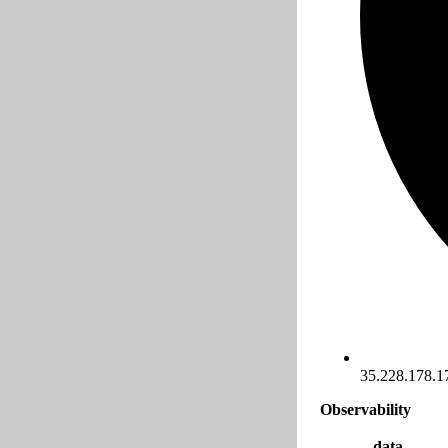
35.228.178.1
Observability
data