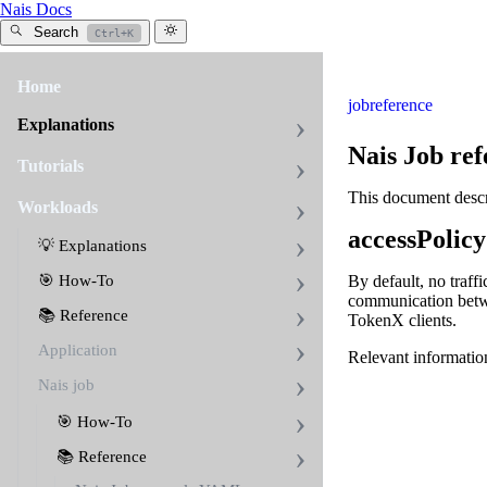
Nais Docs
Search
Ctrl+K
Home
job
reference
Explanations
Nais Job ref
Tutorials
This document descri
Workloads
accessPolicy
💡 Explanations
🎯 How-To
By default, no traffi
communication betwe
📚 Reference
TokenX clients.
Application
Relevant informatio
Nais job
🎯 How-To
📚 Reference