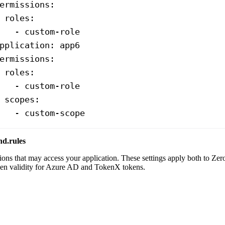
ermissions
:
 roles
:
   - 
custom-role
pplication
: 
app6
ermissions
:
 roles
:
   - 
custom-role
 scopes
:
   - 
custom-scope
nd.rules
tions that may access your application. These settings apply both to Ze
ken validity for Azure AD and TokenX tokens.