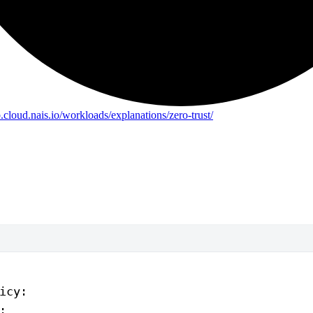
b.cloud.nais.io/workloads/explanations/zero-trust/
icy
:
: