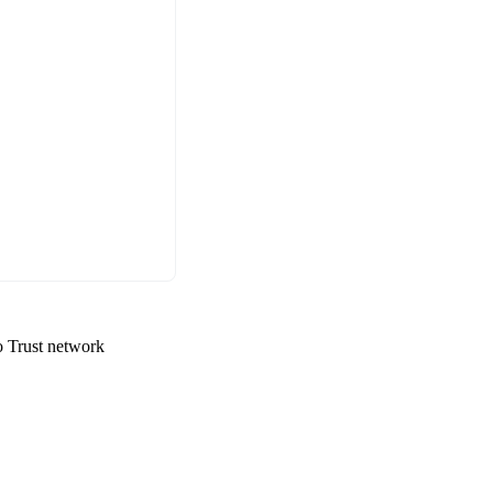
ro Trust network