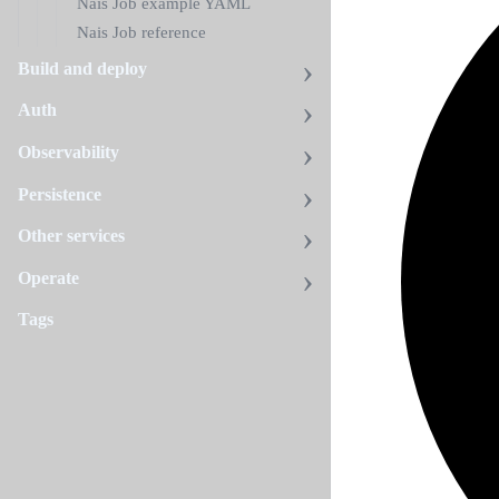
Nais Job example YAML
Nais Job reference
Build and deploy
Auth
Observability
Persistence
Other services
Operate
Tags