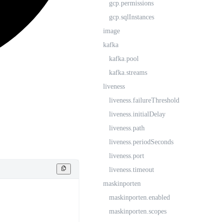
gcp.permissions
gcp.sqlInstances
image
kafka
kafka.pool
kafka.streams
liveness
liveness.failureThreshold
liveness.initialDelay
liveness.path
liveness.periodSeconds
liveness.port
liveness.timeout
maskinporten
maskinporten.enabled
maskinporten.scopes