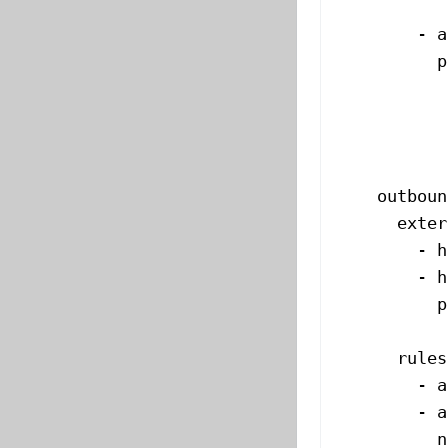
           
        - 
a
          p
           
           
           
           
    outboun
      exter
        - 
h
        - 
h
          p
           
      rules
        - 
a
        - 
a
          n