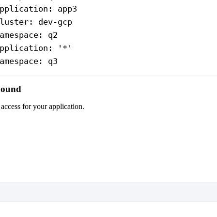
pplication
: 
app3
luster
: 
dev-gcp
amespace
: 
q2
pplication
: 
'*'
amespace
: 
q3
nbound
access for your application.