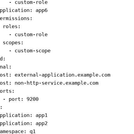
   - 
custom-role
pplication
: 
app6
ermissions
:
 roles
:
   - 
custom-role
 scopes
:
   - 
custom-scope
d
:
nal
:
ost
: 
external-application.example.com
ost
: 
non-http-service.example.com
orts
:
 - 
port
: 
9200
:
pplication
: 
app1
pplication
: 
app2
amespace
: 
q1