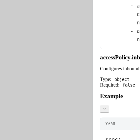
        - 
a
          c
          n
        - 
a
          n
accessPolicy.i
Configures inbound 
Type:
object
Required:
false
Example
YAML
spec
: