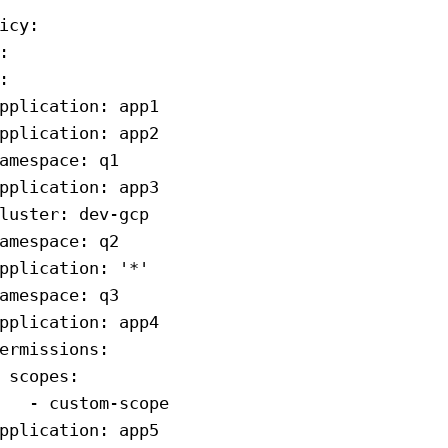
icy
:
:
:
pplication
: 
app1
pplication
: 
app2
amespace
: 
q1
pplication
: 
app3
luster
: 
dev-gcp
amespace
: 
q2
pplication
: 
'*'
amespace
: 
q3
pplication
: 
app4
ermissions
:
 scopes
:
   - 
custom-scope
pplication
: 
app5