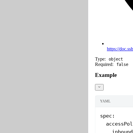
https://doc.ss
Type:
object
Required:
false
Example
YAML
spec
:
  accessPol
    inbound