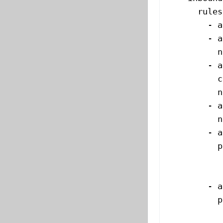
      rules
        - 
a
        - 
a
          n
        - 
a
          c
          n
        - 
a
          n
        - 
a
          p
           
           
        - 
a
          p
           