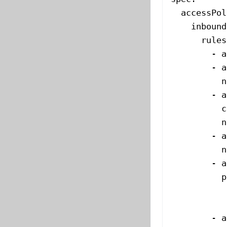
  accessPol
    inbound
      rules
        - 
a
        - 
a
          n
        - 
a
          c
          n
        - 
a
          n
        - 
a
          p
           
           
        - 
a