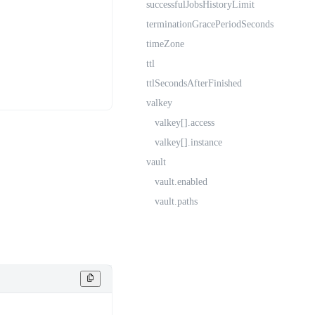
successfulJobsHistoryLimit
terminationGracePeriodSeconds
timeZone
ttl
ttlSecondsAfterFinished
valkey
valkey[].access
valkey[].instance
vault
vault.enabled
vault.paths