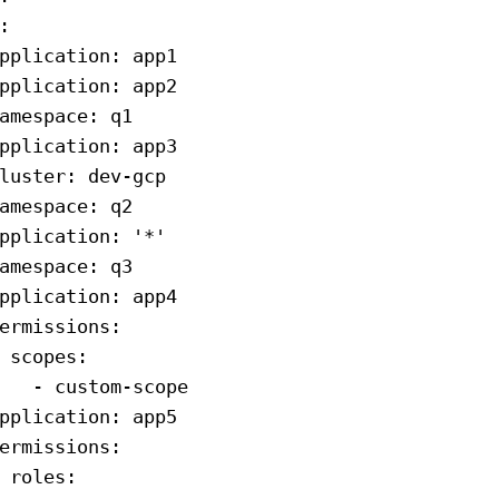
:
pplication
: 
app1
pplication
: 
app2
amespace
: 
q1
pplication
: 
app3
luster
: 
dev-gcp
amespace
: 
q2
pplication
: 
'*'
amespace
: 
q3
pplication
: 
app4
ermissions
:
 scopes
:
   - 
custom-scope
pplication
: 
app5
ermissions
:
 roles
: