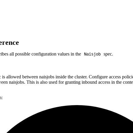
erence
bes all possible configuration values in the
spec.
Naisjob
c is allowed between naisjobs inside the cluster. Configure access polici
en naisjobs. This is also used for granting inbound access in the con
n: