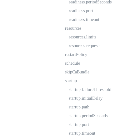
readiness.periodSeconds
readiness.port
readiness.timeout
resources
resources.limits
resources.requests
restartPolicy
schedule
skipCaBundle
startup
startup.failureThreshold
startup.initialDelay
startup.path
startup.periodSeconds
startup.port
startup.timeout