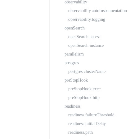
observability
observability.autoInstrumentation
observability.logging
openSearch
openSearch.access
openSearch.instance
parallelism
postgres
postgres.clusterName
preStopHook
preStopHook.exec
preStopHook.http
readiness
readiness.failureThreshold
readiness.initialDelay
readiness.path