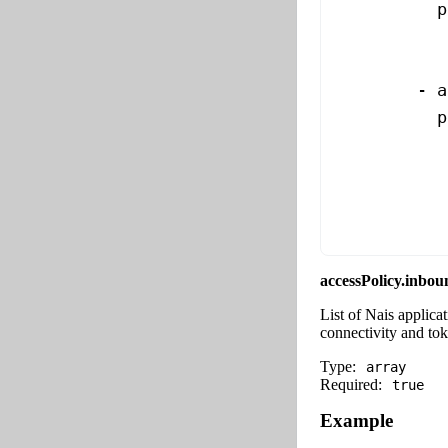
          p
           
           
        - 
a
          p
           
           
           
           
accessPolicy.inbou
List of Nais applica
connectivity and to
Type:
array
Required:
true
Example