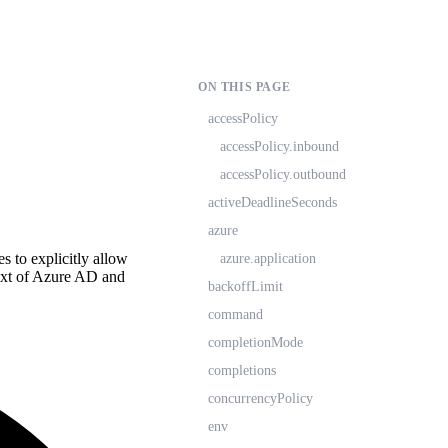
ON THIS PAGE
accessPolicy
accessPolicy.inbound
accessPolicy.outbound
activeDeadlineSeconds
azure
es to explicitly allow
azure.application
text of Azure AD and
backoffLimit
command
completionMode
completions
concurrencyPolicy
env