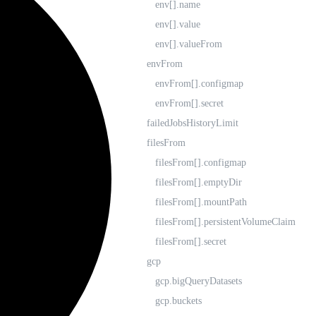
env[].name
env[].value
env[].valueFrom
envFrom
envFrom[].configmap
envFrom[].secret
failedJobsHistoryLimit
filesFrom
filesFrom[].configmap
filesFrom[].emptyDir
filesFrom[].mountPath
filesFrom[].persistentVolumeClaim
filesFrom[].secret
gcp
gcp.bigQueryDatasets
gcp.buckets