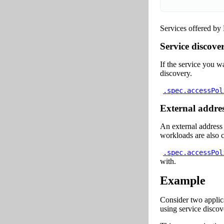
Services offered by
Service discove
If the service you w
discovery.
.spec.accessPol
External addres
An external address
workloads are also c
.spec.accessPol
with.
Example
Consider two applic
using service discov