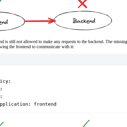
d is still not allowed to make any requests to the backend. The missing 
wing the frontend to communicate with it:
icy
:
:
:
pplication
: 
frontend