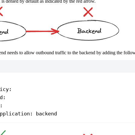
s denied by default as indicated by the red arrow.
ntend needs to allow outbound traffic to the backend by adding the follo
icy
:
d
:
:
pplication
: 
backend