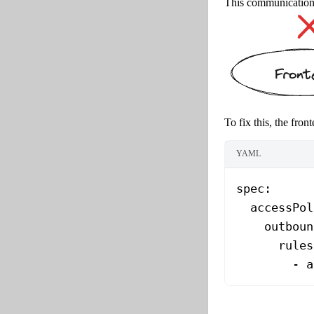
This communication i
To fix this, the fro
YAML
spec
:
  accessPol
    outboun
      rules
        - 
a