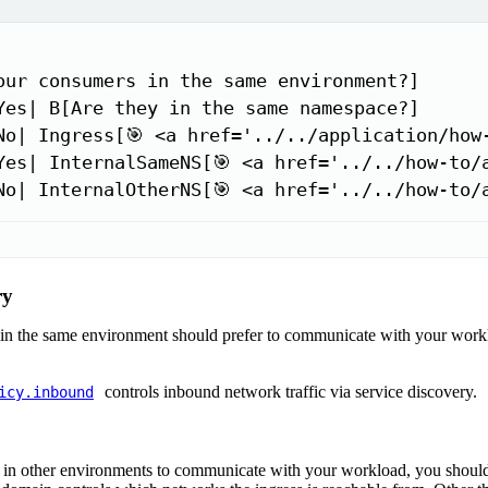
our consumers in the same environment?]

Yes| B[Are they in the same namespace?]

No| Ingress[🎯 <a href='../../application/how-
Yes| InternalSameNS[🎯 <a href='../../how-to/
No| InternalOtherNS[🎯 <a href='../../how-to/
ry
in the same environment should prefer to communicate with your work
controls inbound network traffic via service discovery.
icy.inbound
in other environments to communicate with your workload, you should