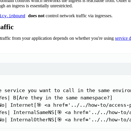
 domain controls which networks the ingress is reachable from. Other t
gh an ingress is essentially unrestricted.
does not
control network traffic via ingresses.
icy.inbound
affic
raffic from your application depends on whether you're using
service 
e service you want to call in the same environ
Yes| B[Are they in the same namespace?]

No| Internet[🎯 <a href='../../how-to/access-
Yes| InternalSameNS[🎯 <a href='../../how-to/
No| InternalOtherNS[🎯 <a href='../../how-to/