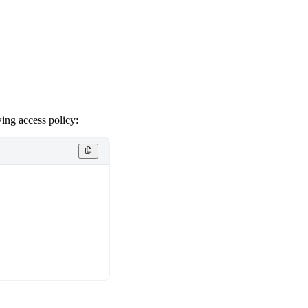
wing access policy: