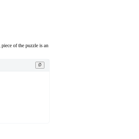
piece of the puzzle is an