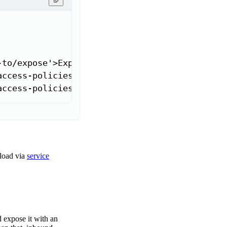
to/expose'>Expose through ingress</a>]

access-policies#receive-requests-from-workloa
access-policies#receive-requests-from-workloa
load via
service
 expose it with an