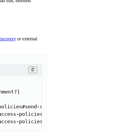
han that, inbound
discovery
or external
ment?]

policies#send-requests-to-external-addresses'>
access-policies#send-requests-to-another-app-
access-policies#send-requests-to-other-app-in