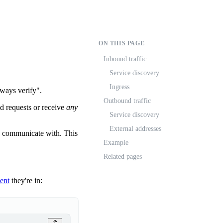
ON THIS PAGE
Inbound traffic
Service discovery
Ingress
lways verify".
Outbound traffic
 requests or receive
any
Service discovery
External addresses
n communicate with. This
Example
Related pages
ent
they're in: