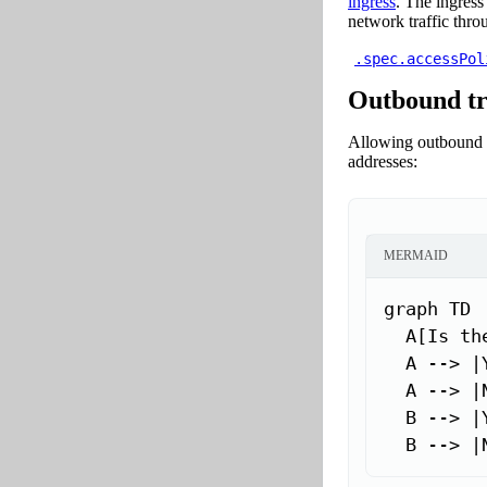
ingress
. The ingress
network traffic throu
.spec.accessPol
Outbound tr
Allowing outbound t
addresses:
MERMAID
graph TD

  A[Is th
  A --> |
  A --> |
  B --> |
  B --> |