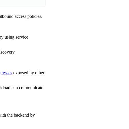
utbound access policies.
by using service
iscovery.
gresses
exposed by other
orkload can communicate
with the backend by