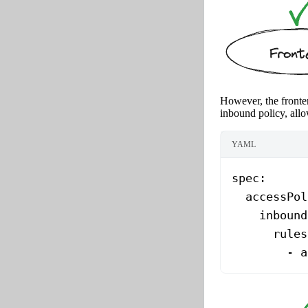
However, the fronten
inbound policy, allo
YAML
spec
:
  accessPol
    inbound
      rules
        - 
a