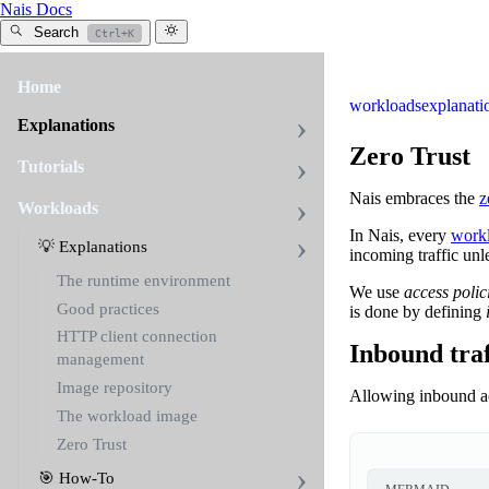
Nais Docs
Search
Ctrl+K
Home
workloads
explanati
Explanations
Zero Trust
Tutorials
Nais embraces the
z
Workloads
In Nais, every
work
💡 Explanations
incoming traffic unl
The runtime environment
We use
access polic
Good practices
is done by defining
HTTP client connection
Inbound traf
management
Image repository
Allowing inbound ac
The workload image
Zero Trust
🎯 How-To