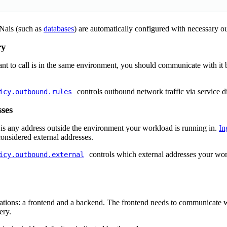
 Nais (such as
databases
) are automatically configured with necessary o
ry
ant to call is in the same environment, you should communicate with it 
controls outbound network traffic via service d
icy.outbound.rules
ses
 is any address outside the environment your workload is running in.
In
onsidered external addresses.
controls which external addresses your w
icy.outbound.external
ations: a frontend and a backend. The frontend needs to communicate 
ery.