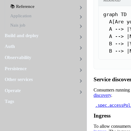
MERMAID
📚 Reference
graph TD

Application
  A[Are y
Nais job
  A --> |
Build and deploy
  A --> |
  B --> |
Auth
  B --> |
Observability
Persistence
Service discove
Other services
Consumers running 
Operate
discovery
.
Tags
.spec.accessPol
Ingress
To allow consumers 