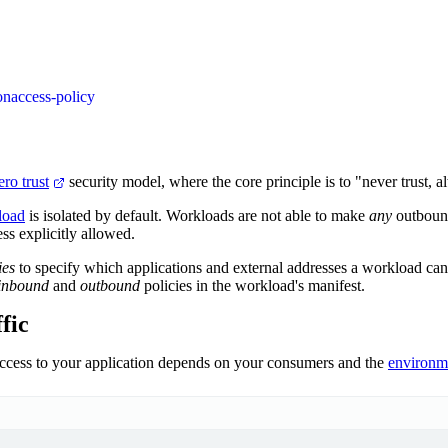
on
access-policy
ero trust
security model, where the core principle is to "never trust, a
load
is isolated by default. Workloads are not able to make
any
outbound
ess explicitly allowed.
ies
to specify which applications and external addresses a workload ca
inbound
and
outbound
policies in the workload's manifest.
fic
cess to your application depends on your consumers and the
environm