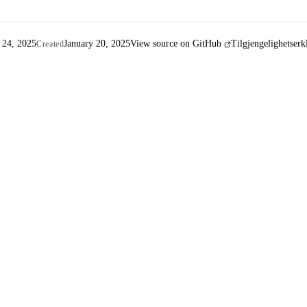
 24, 2025
January 20, 2025
View source on GitHub
Tilgjengelighetserk
Created