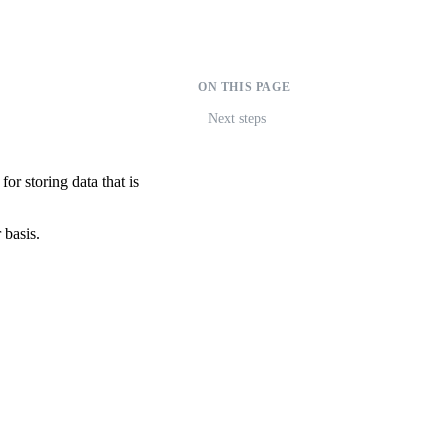
ON THIS PAGE
Next steps
for storing data that is
 basis.