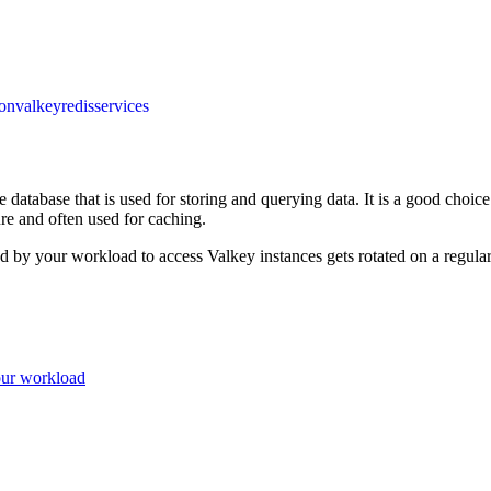
ion
valkey
redis
services
 database that is used for storing and querying data. It is a good choice 
ure and often used for caching.
d by your workload to access Valkey instances gets rotated on a regular
our workload