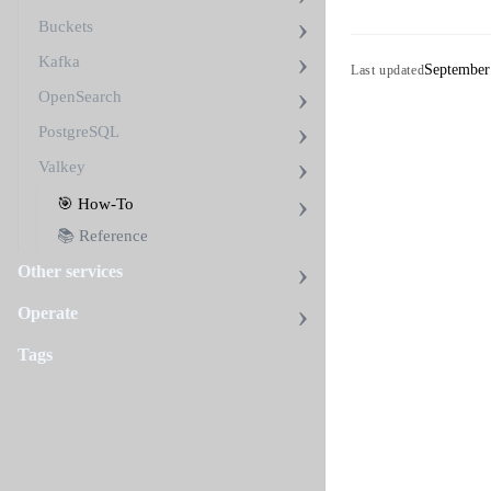
Buckets
Kafka
September
Last updated
OpenSearch
PostgreSQL
Valkey
🎯 How-To
📚 Reference
Other services
Operate
Tags