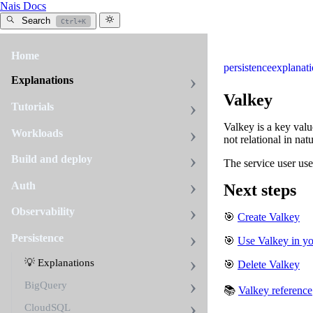
Nais Docs
Search
Ctrl+K
Home
persistence
explanat
Explanations
Valkey
Tutorials
Valkey is a key value
Workloads
not relational in nat
Build and deploy
The service user use
Auth
Next steps
Observability
🎯
Create Valkey
Persistence
🎯
Use Valkey in y
💡 Explanations
🎯
Delete Valkey
BigQuery
📚
Valkey reference
CloudSQL