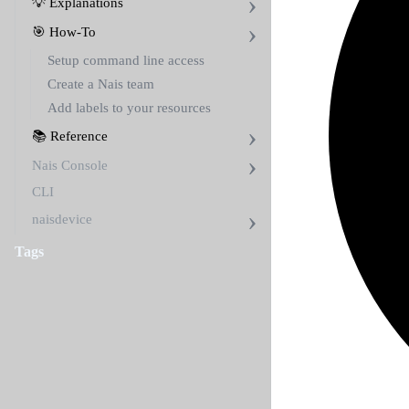
💡 Explanations
🎯 How-To
Setup command line access
Create a Nais team
Add labels to your resources
📚 Reference
Nais Console
CLI
naisdevice
Tags