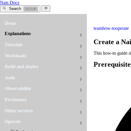
Nais Docs
Search
Ctrl+K
Home
team
how-to
operate
Explanations
Create a Na
Tutorials
This how-to guide s
Workloads
Prerequisite
Build and deploy
Auth
Observability
Persistence
Other services
Operate