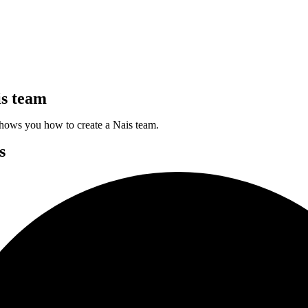
is team
hows you how to create a Nais team.
s