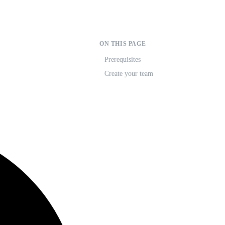
ON THIS PAGE
Prerequisites
Create your team