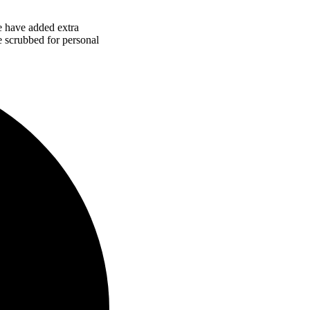
e have added extra
re scrubbed for personal