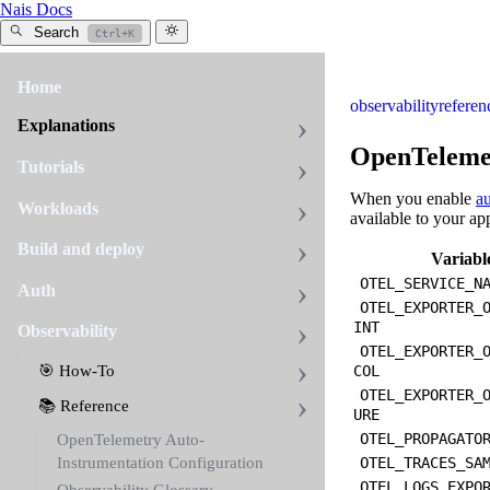
Nais Docs
Search
Ctrl+K
Home
observability
referen
Explanations
OpenTelemet
Tutorials
When you enable
au
Workloads
available to your ap
Build and deploy
Variabl
OTEL_SERVICE_N
Auth
OTEL_EXPORTER_
INT
Observability
OTEL_EXPORTER_
🎯 How-To
COL
OTEL_EXPORTER_
📚 Reference
URE
OTEL_PROPAGATO
OpenTelemetry Auto-
Instrumentation Configuration
OTEL_TRACES_SA
OTEL_LOGS_EXPO