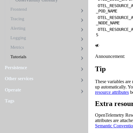
Observability Glossary
OTEL_RESOURCE_
Frontend
_POD_NAME
OTEL_RESOURCE_
Tracing
_NODE_NAME
Alerting
OTEL_RESOURCE_
S
Logging
Metrics
Announcement:
Tutorials
Persistence
Tip
Other services
These variables are
up automatically. Y
Operate
resource attributes
b
Tags
Extra resour
OpenTelemetry Resour
attributes are attac
Semantic Conventio