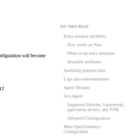
ON THIS PAGE
Extra resource attributes
How works on Nais
When to set extra attributes
nfiguration will become
Available attributes
Sanitizing sensitive data
Logs auto-instrumentation
Agent Versions
17
Java Agent
Supported libraries, frameworks,
application servers, and JVMs
Advanced Configuration
More OpenTelemetry
Configuration