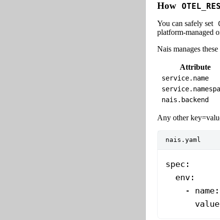
How
OTEL_RE
You can safely set
platform-managed on
Nais manages these a
Attribute
service.name
service.namesp
nais.backend
Any other key=value
nais.yaml
spec
:
  env
:
    - 
name
:
      value