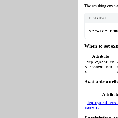
The resulting env va
PLAINTEXT
service.nam
When to set ext
Attribute
deployment.en
vironment.nam
e
Available attrib
Attribut
deployment.env
name