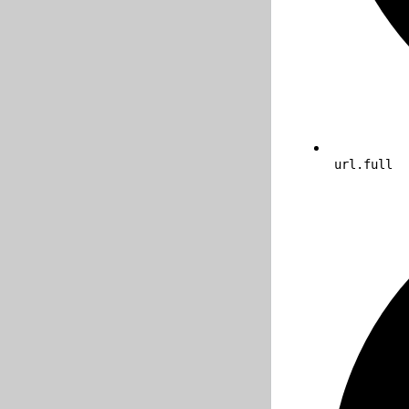
url.full