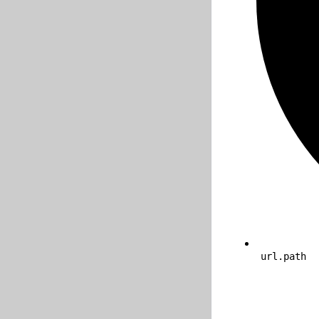
url.path