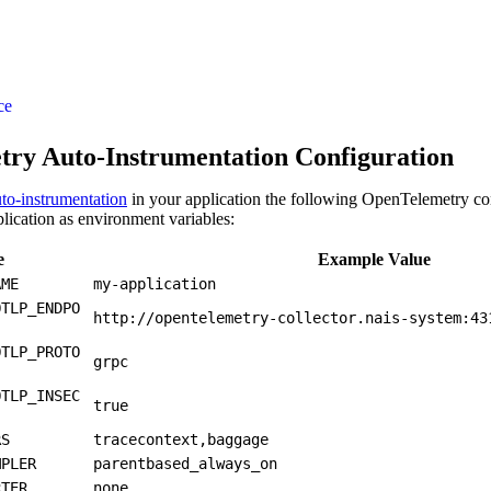
ce
ry Auto-Instrumentation Configuration
to-instrumentation
in your application the following OpenTelemetry co
plication as environment variables:
e
Example Value
AME
my-application
OTLP_ENDPO
http://opentelemetry-collector.nais-system:43
OTLP_PROTO
grpc
OTLP_INSEC
true
RS
tracecontext,baggage
MPLER
parentbased_always_on
RTER
none