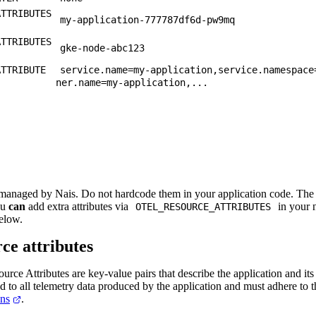
ATTRIBUTES
my-application-777787df6d-pw9mq
ATTRIBUTES
gke-node-abc123
ATTRIBUTE
service.name=my-application,service.namespace
ner.name=my-application,...
 managed by Nais. Do not hardcode them in your application code. T
ou
can
add extra attributes via
in your 
OTEL_RESOURCE_ATTRIBUTES
elow.
ce attributes
ce Attributes are key-value pairs that describe the application and it
hed to all telemetry data produced by the application and must adhere to 
ns
.