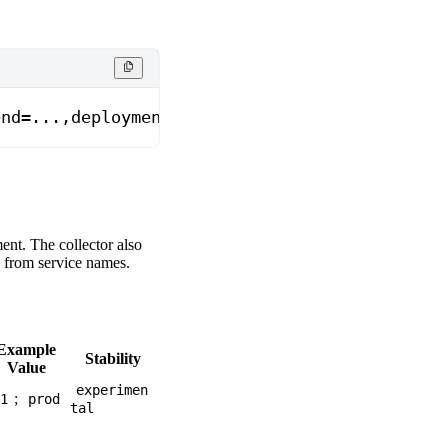
end=...,deployment.environment.name=prod
nt. The collector also
) from service names.
Example
Stability
Value
experimen
;
1
prod
tal