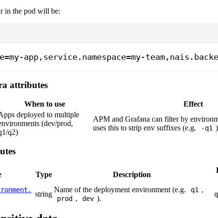
r in the pod will be:
e=my-app,service.namespace=my-team,nais.back
ra attributes
When to use
Effect
Apps deployed to multiple
APM and Grafana can filter by environme
environments (dev/prod,
uses this to strip env suffixes (e.g.
-q1
q1/q2)
utes
e
Type
Description
Name of the deployment environment (e.g.
,
ironment.
q1
string
q
,
).
prod
dev