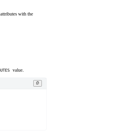
attributes with the
value.
BUTES