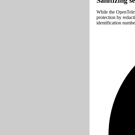
Sanitizing s
While the OpenTelem
protection by redact
identification numb