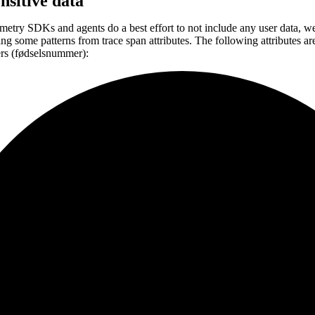
ensitive data
etry SDKs and agents do a best effort to not include any user data, w
ing some patterns from trace span attributes. The following attributes a
ers (fødselsnummer):