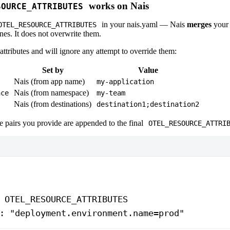
works on Nais
SOURCE_ATTRIBUTES
in your nais.yaml — Nais
merges
your 
OTEL_RESOURCE_ATTRIBUTES
es. It does not overwrite them.
ttributes and will ignore any attempt to override them:
Set by
Value
Nais (from app name)
my-application
Nais (from namespace)
ace
my-team
Nais (from destinations)
destination1;destination2
 pairs you provide are appended to the final
OTEL_RESOURCE_ATTRI
 
OTEL_RESOURCE_ATTRIBUTES
: 
"deployment.environment.name=prod"