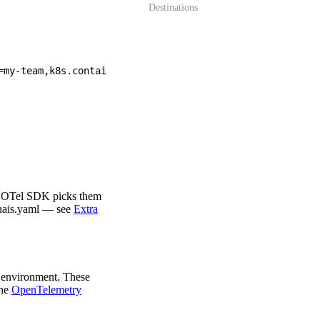
Destinations
=my-team,k8s.contai
he OTel SDK picks them
nais.yaml — see
Extra
s environment. These
the
OpenTelemetry