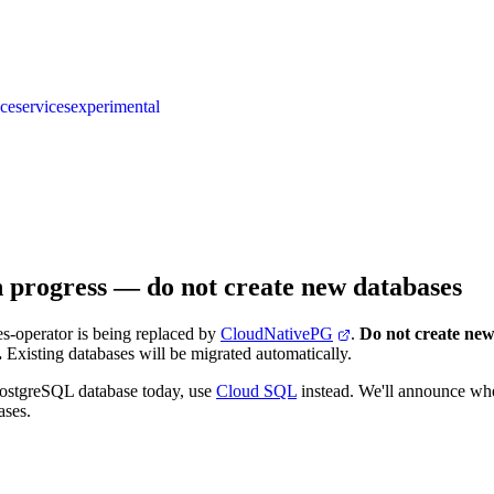
nce
services
experimental
n progress — do not create new databases
s-operator is being replaced by
CloudNativePG
.
Do not create new
.
Existing databases will be migrated automatically.
PostgreSQL database today, use
Cloud SQL
instead. We'll announce w
ases.