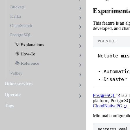
Buckets
Experimenta
Kafka
This feature is an a
OpenSearch
developed, and chan
PostgreSQL
PLAINTEXT
💡 Explanations
🎯 How-To
Notable mis
📚 Reference
- Automatic
Valkey
- Disaster 
Other services
Operate
PostgreSQL
is a 
platform, PostgreSQ
Tags
CloudNativePG
.
Minimal configuratio
postgres.yaml