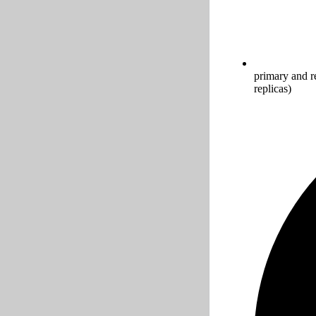
primary and r
replicas)