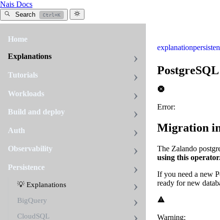
Nais Docs
Search
Ctrl+K
Home
explanation
persiste
Explanations
PostgreSQL
Tutorials
Workloads
Error:
Build and deploy
Migration i
Auth
The Zalando postgre
Observability
using this operator
Persistence
If you need a new 
ready for new datab
💡 Explanations
BigQuery
CloudSQL
Warning: