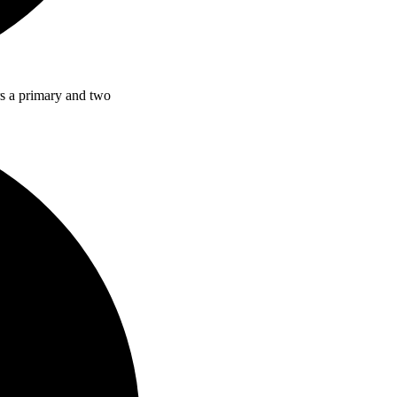
rs a primary and two