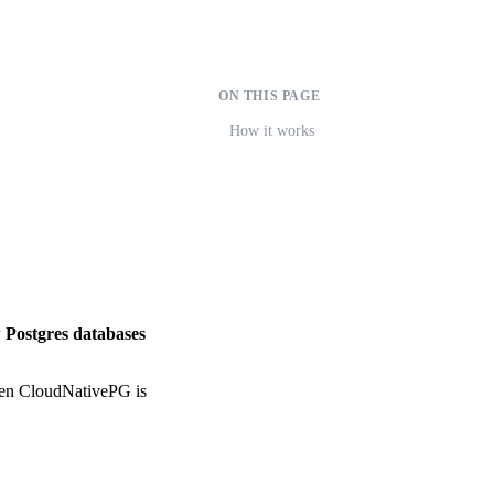
ON THIS PAGE
How it works
 Postgres databases
hen CloudNativePG is