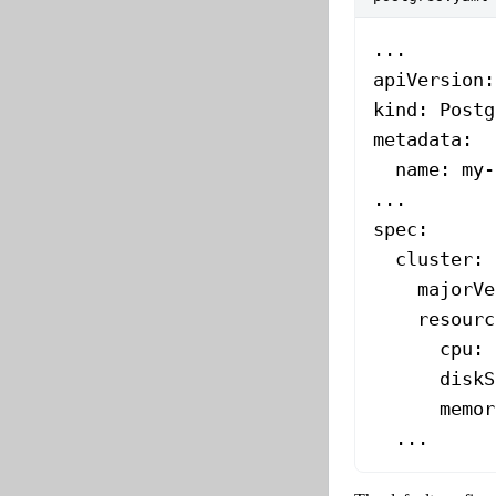
...
apiVersion
:
kind
: 
Postg
metadata
:
  name
: 
my-
...
spec
:
  cluster
:
    majorVe
    resourc
      cpu
: 
      diskS
      memor
  ...