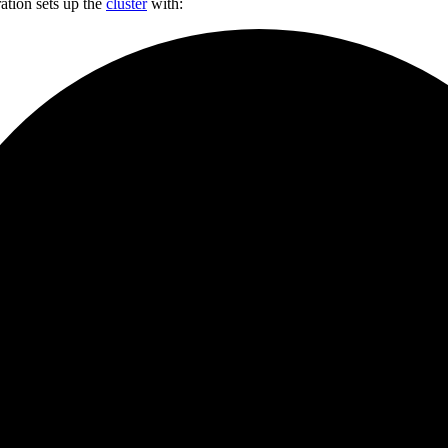
ation sets up the
cluster
with: