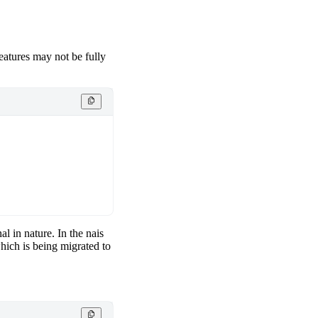
features may not be fully
al in nature. In the nais
hich is being migrated to