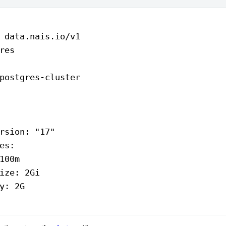
 
data.nais.io/v1
res
postgres-cluster
rsion
: 
"17"
es
:
100m
ize
: 
2Gi
y
: 
2G