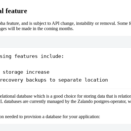
l feature
lpha feature, and is subject to API change, instability or removal. Some 
ges will be made in the coming months.
sing features include:
 storage increase
recovery backups to separate location
relational database which is a good choice for storing data that is relation
L databases are currently managed by the Zalando postgres-operator, w
n needed to provision a database for your application: