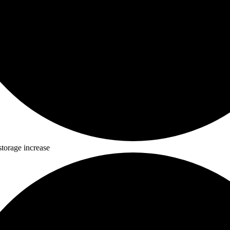
storage increase