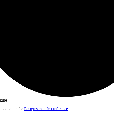
ckups
n options in the
Postgres manifest reference
.