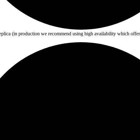
eplica (in production we recommend using high availability which offe