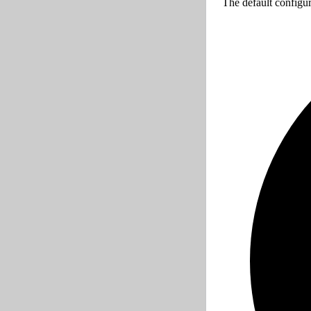
The default configur