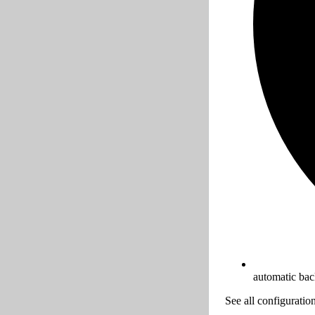
automatic ba
See all configuratio