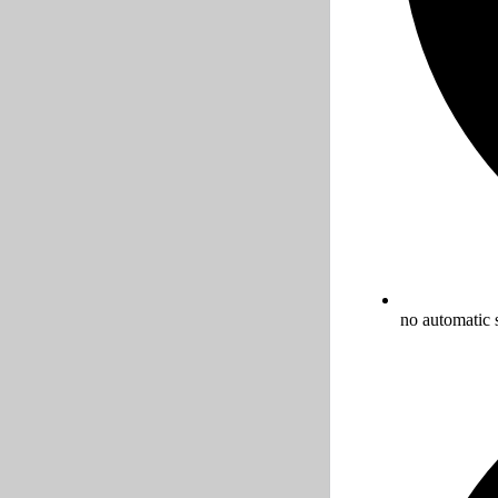
no automatic 