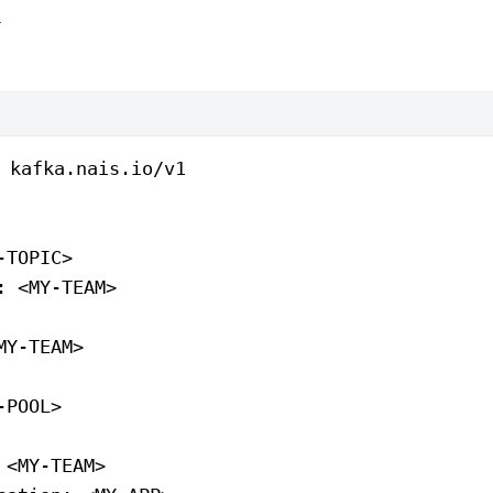
l
 
kafka.nais.io/v1
-TOPIC>
: 
<MY-TEAM>
MY-TEAM>
-POOL>
 
<MY-TEAM>