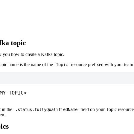
fka topic
w you how to create a Kafka topic.
topic name is the name of the
resource prefixed with your tea
Topic
MY-TOPIC>
t in the
field on your Topic resource
.status.fullyQualifiedName
en.
ics