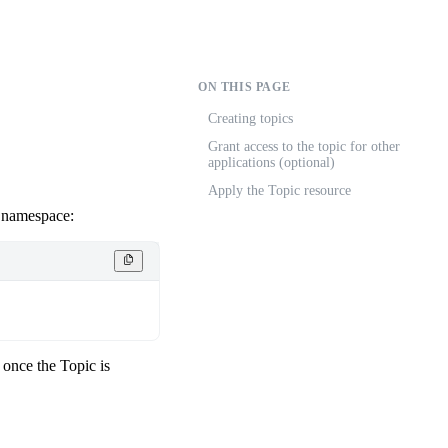
ON THIS PAGE
Creating topics
Grant access to the topic for other
applications (optional)
Apply the Topic resource
m namespace:
 once the Topic is