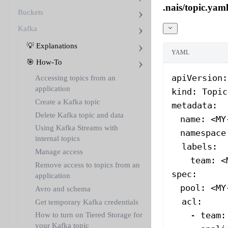
.nais/topic.yam
Buckets
Kafka
💡 Explanations
YAML
🎯 How-To
apiVersion
:
Accessing topics from an
application
kind
: 
Topic
Create a Kafka topic
metadata
:
Delete Kafka topic and data
  name
: 
<MY
Using Kafka Streams with
  namespace
internal topics
  labels
:
Manage access
    team
: 
<
Remove access to topics from an
spec
:
application
  pool
: 
<MY
Avro and schema
  acl
:
Get temporary Kafka credentials
    - 
team
:
How to turn on Tiered Storage for
your Kafka topic