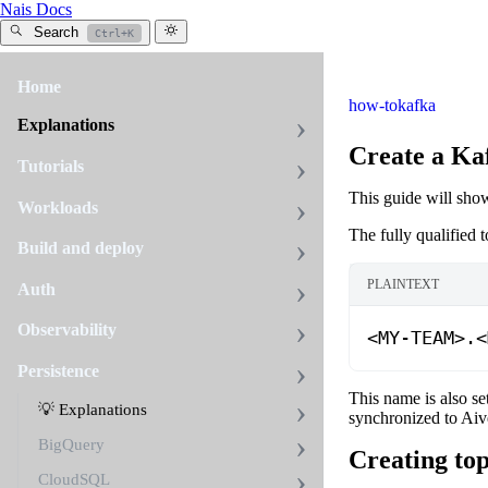
Nais Docs
Search
Ctrl+K
Home
how-to
kafka
Explanations
Create a Ka
Tutorials
This guide will sho
Workloads
The fully qualified 
Build and deploy
PLAINTEXT
Auth
Observability
<MY-TEAM>
.
<
Persistence
This name is also se
💡 Explanations
synchronized to Aiv
BigQuery
Creating top
CloudSQL