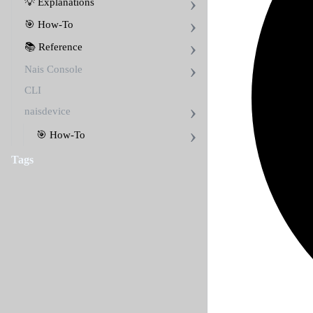
💡 Explanations
🎯 How-To
📚 Reference
Nais Console
CLI
naisdevice
🎯 How-To
Tags