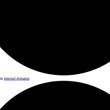
 on
internal domains