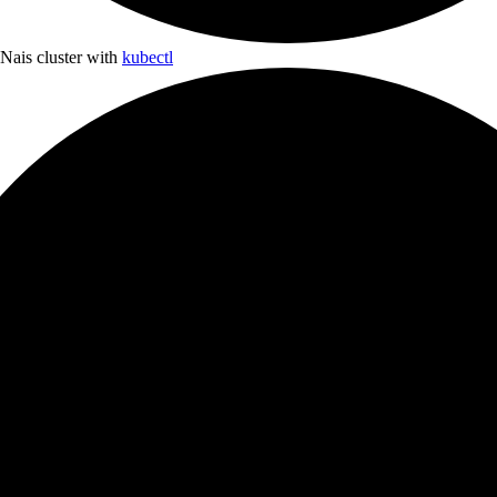
 Nais cluster with
kubectl