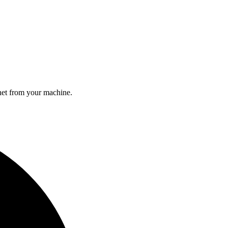
rnet from your machine.