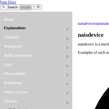
Nais Docs
Search
Ctrl+K
Home
naisdevice
explanati
Explanations
naisdevice
Tutorials
naisdevice is a mech
Workloads
Examples of such se
Build and deploy
Auth
Observability
Persistence
Other services
Operate