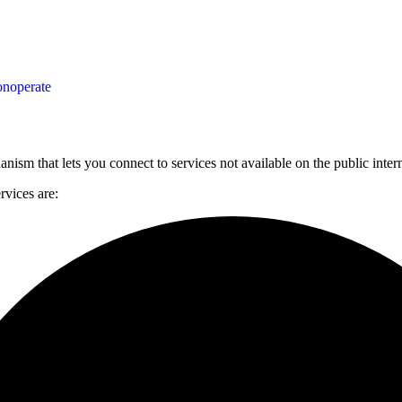
on
operate
anism that lets you connect to services not available on the public inte
rvices are: