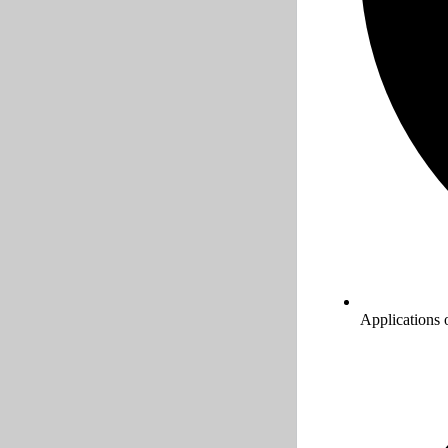
Applications