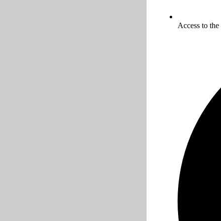
Access to the