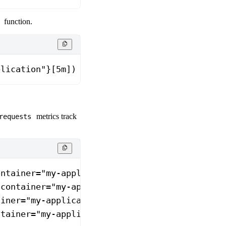
function.
plication"}[5m])
metrics track
requests
ontainer="my-application"}
 container="my-application"}
ainer="my-application"}
ntainer="my-application"}