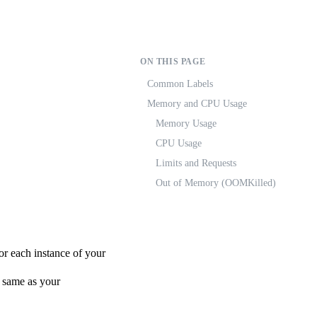
ON THIS PAGE
Common Labels
Memory and CPU Usage
Memory Usage
CPU Usage
Limits and Requests
Out of Memory (OOMKilled)
or each instance of your
e same as your