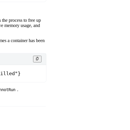
 the process to free up
ive memory usage, and
imes a container has been
Killed"}
.
nnotRun