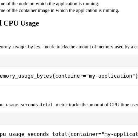
e of the node on which the application is running.
e of the container image in which the application is running.
 CPU Usage
metric tracks the amount of memory used by a co
emory_usage_bytes
emory_usage_bytes{container="my-application"
metric tracks the amount of CPU time used
pu_usage_seconds_total
pu_usage_seconds_total{container="my-applica