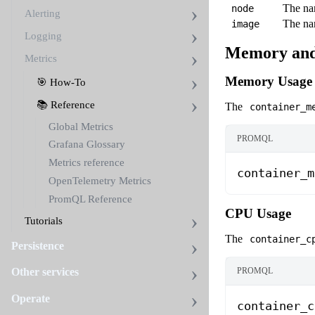
The nam
node
Alerting
The nam
image
Logging
Memory and
Metrics
Memory Usage
🎯 How-To
📚 Reference
The
container_m
Global Metrics
PROMQL
Grafana Glossary
Metrics reference
container_m
OpenTelemetry Metrics
PromQL Reference
CPU Usage
Tutorials
The
container_c
Persistence
PROMQL
Other services
Operate
container_c