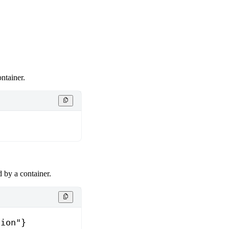
ntainer.
}
 by a container.
tion"}