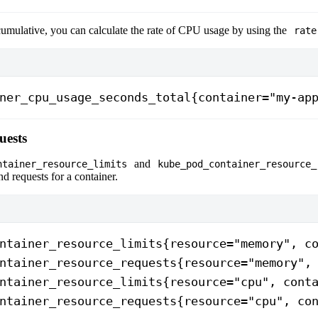
 cumulative, you can calculate the rate of CPU usage by using the
rate
ner_cpu_usage_seconds_total{container="my-ap
uests
and
ntainer_resource_limits
kube_pod_container_resource_
nd requests for a container.
ntainer_resource_limits{resource="memory", c
ntainer_resource_requests{resource="memory",
ntainer_resource_limits{resource="cpu", cont
ntainer_resource_requests{resource="cpu", co