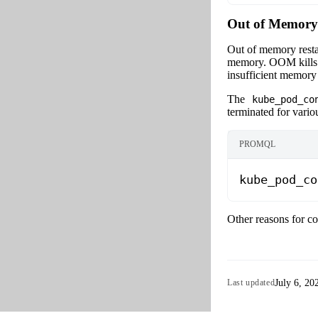
Out of Memory
Out of memory restar
memory. OOM kills c
insufficient memory 
The
kube_pod_co
terminated for vario
PROMQL
kube_pod_co
Other reasons for co
July 6, 20
Last updated