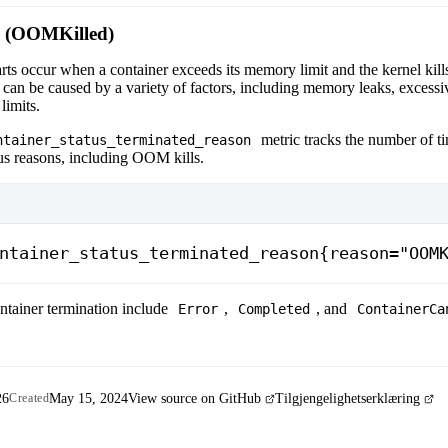
 (OOMKilled)
ts occur when a container exceeds its memory limit and the kernel kills
an be caused by a variety of factors, including memory leaks, excess
limits.
metric tracks the number of t
ntainer_status_terminated_reason
us reasons, including OOM kills.
ntainer_status_terminated_reason{reason="OOM
ntainer termination include
,
, and
Error
Completed
ContainerCa
26
May 15, 2024
View source on GitHub
Tilgjengelighetserklæring
Created