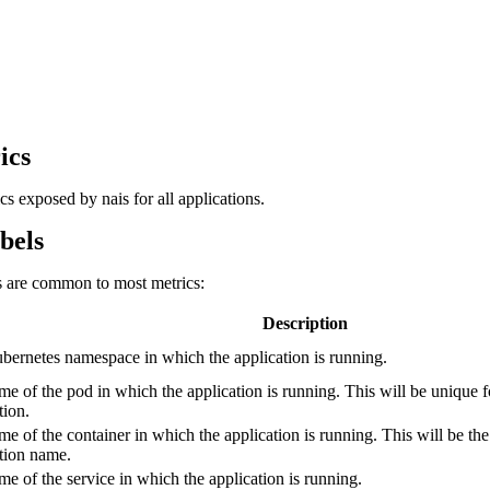
ics
rics exposed by nais for all applications.
bels
s are common to most metrics:
Description
ernetes namespace in which the application is running.
e of the pod in which the application is running. This will be unique f
tion.
e of the container in which the application is running. This will be th
tion name.
e of the service in which the application is running.