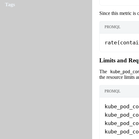
Tags
Since this metric is
PROMQL
rate(contai
Limits and Req
The
kube_pod_co
the resource limits a
PROMQL
kube_pod_co
kube_pod_co
kube_pod_co
kube_pod_co