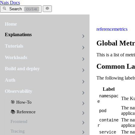
Nais Docs
Search
Ctrl+K
Home
reference
metrics
Explanations
Global Metr
Tutorials
This is a list of met
Workloads
Common La
Build and deploy
The following label
Auth
Label
Observability
namespac
The Kub
e
🎯 How-To
The nam
pod
📚 Reference
applica
The nam
containe
Frontend
applica
r
Tracing
The nam
service