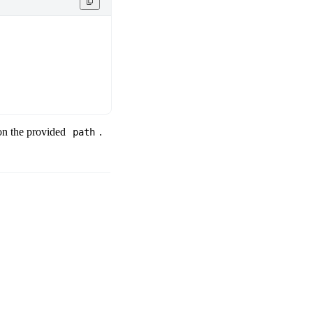
 on the provided
.
path