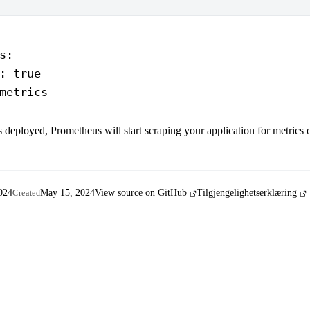
s
:
: 
true
metrics
s deployed, Prometheus will start scraping your application for metrics
024
May 15, 2024
View source on GitHub
Tilgjengelighetserklæring
Created