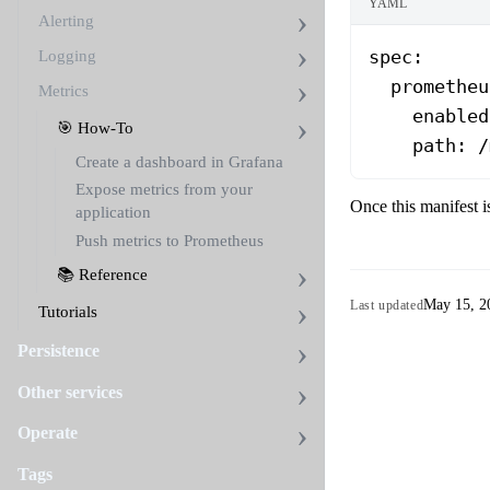
YAML
Alerting
spec
:
Logging
  prometheu
Metrics
    enabled
🎯 How-To
    path
: 
/
Create a dashboard in Grafana
Expose metrics from your
Once this manifest i
application
Push metrics to Prometheus
📚 Reference
May 15, 2
Last updated
Tutorials
Persistence
Other services
Operate
Tags