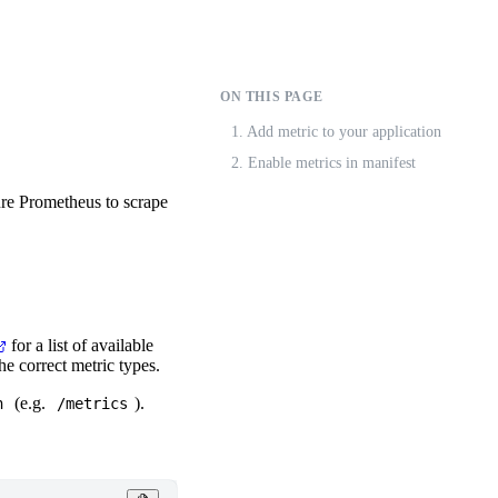
ON THIS PAGE
1. Add metric to your application
2. Enable metrics in manifest
ure Prometheus to scrape
for a list of available
he correct metric types.
(e.g.
).
h
/metrics