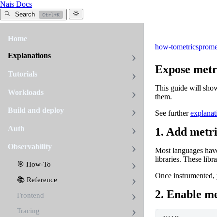
Nais Docs
Search
Ctrl+K
Home
how-to
metrics
prome
Explanations
Expose metr
Tutorials
This guide will sho
Workloads
them.
Build and deploy
See further
explanat
Auth
1. Add metri
Observability
Most languages have
libraries. These lib
🎯 How-To
Once instrumented, 
📚 Reference
2. Enable me
Frontend
Tracing