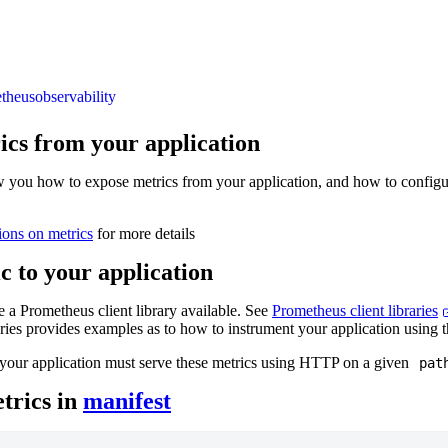
theus
observability
ics from your application
w you how to expose metrics from your application, and how to config
ions on metrics
for more details
c to your application
 a Prometheus client library available. See
Prometheus client libraries
raries provides examples as to how to instrument your application using t
your application must serve these metrics using HTTP on a given
pat
trics in
manifest