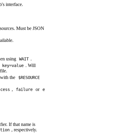
s interface.
resources. Must be JSON
ailable.
hen using
.
WAIT
m
. Will
key=value
file.
 with the
$RESOURCE
,
or
ccess
failure
e
ier. If that name is
, respectively.
tion