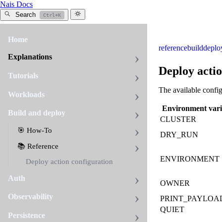
Nais Docs
Search
Ctrl+K
Home
reference
build
deplo
Explanations
Deploy actio
Tutorials
The available config
Workloads
Environment vari
Build and deploy
CLUSTER
🎯 How-To
DRY_RUN
📚 Reference
ENVIRONMENT
Deploy action configuration
Auth
OWNER
Observability
PRINT_PAYLOA
QUIET
Persistence