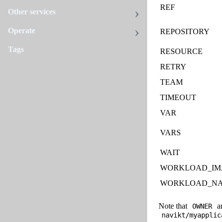
REF
Other services
Operate
REPOSITORY
Tags
RESOURCE
RETRY
TEAM
TIMEOUT
VAR
VARS
WAIT
WORKLOAD_IM
WORKLOAD_N
Note that
a
OWNER
navikt/myapplic