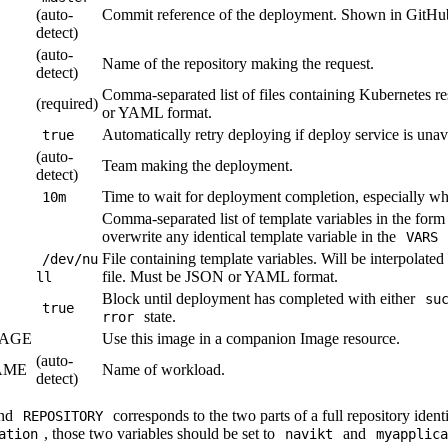
(auto-
Commit reference of the deployment. Shown in GitHub'
detect)
(auto-
Name of the repository making the request.
detect)
Comma-separated list of files containing Kubernetes 
(required)
or YAML format.
Automatically retry deploying if deploy service is unav
true
(auto-
Team making the deployment.
detect)
Time to wait for deployment completion, especially w
10m
Comma-separated list of template variables in the for
overwrite any identical template variable in the
VARS
File containing template variables. Will be interpolated
/dev/nu
file. Must be JSON or YAML format.
ll
Block until deployment has completed with either
su
true
state.
rror
AGE
Use this image in a companion Image resource.
(auto-
AME
Name of workload.
detect)
nd
corresponds to the two parts of a full repository identif
REPOSITORY
, those two variables should be set to
and
ation
navikt
myapplica