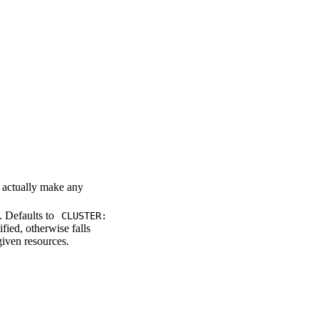
t actually make any
 Defaults to
CLUSTER:
fied, otherwise falls
given resources.