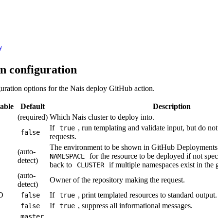
y
n configuration
uration options for the Nais deploy GitHub action.
able
Default
Description
(required)
Which Nais cluster to deploy into.
If
, run templating and validate input, but do no
true
false
requests.
The environment to be shown in GitHub Deployments.
(auto-
for the resource to be deployed if not speci
NAMESPACE
detect)
back to
if multiple namespaces exist in the 
CLUSTER
(auto-
Owner of the repository making the request.
detect)
D
If
, print templated resources to standard output.
false
true
If
, suppress all informational messages.
false
true
master