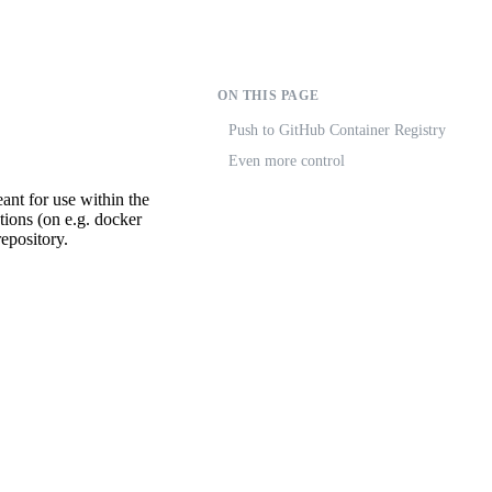
ON THIS PAGE
Push to GitHub Container Registry
Even more control
eant for use within the
tions (on e.g. docker
epository.