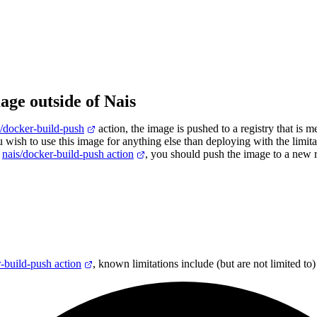
age outside of Nais
s/docker-build-push
action, the image is pushed to a registry that is m
u wish to use this image for anything else than deploying with the limita
h
nais/docker-build-push action
, you should push the image to a new r
-build-push action
, known limitations include (but are not limited to)