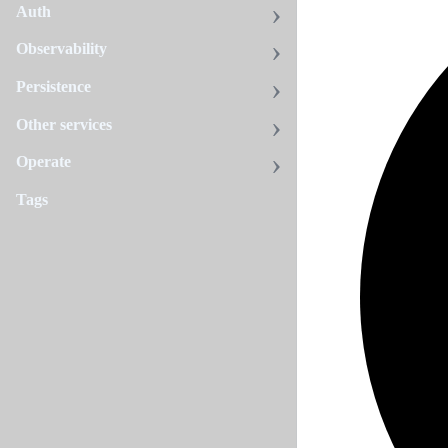
Auth
Observability
Persistence
Other services
Operate
Tags