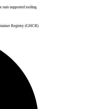
x nais supported tooling
ontainer Registry (GHCR)