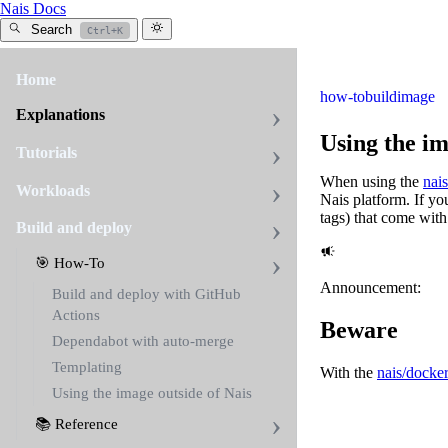
Nais Docs
Search
Ctrl+K
Home
how-to
build
image
Explanations
Using the im
Tutorials
When using the
nai
Workloads
Nais platform. If yo
tags) that come wit
Build and deploy
🎯 How-To
Announcement:
Build and deploy with GitHub
Actions
Beware
Dependabot with auto-merge
Templating
With the
nais/docker
Using the image outside of Nais
📚 Reference