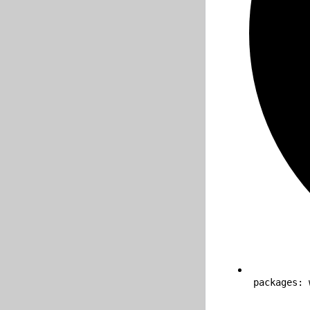
packages: 