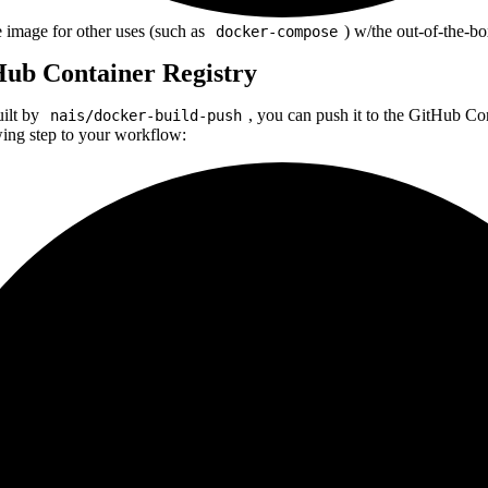
image for other uses (such as
) w/the out-of-the-bo
docker-compose
Hub Container Registry
uilt by
, you can push it to the GitHub C
nais/docker-build-push
wing step to your workflow: