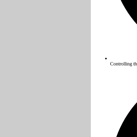
Controlling t