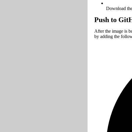
Download the 
Push to Git
After the image is b
by adding the follo