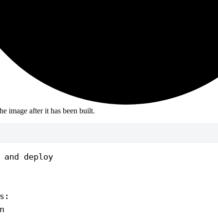
the image after it has been built.
 and deploy
s
:
n