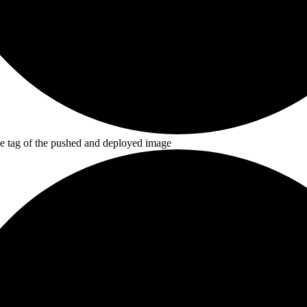
he tag of the pushed and deployed image