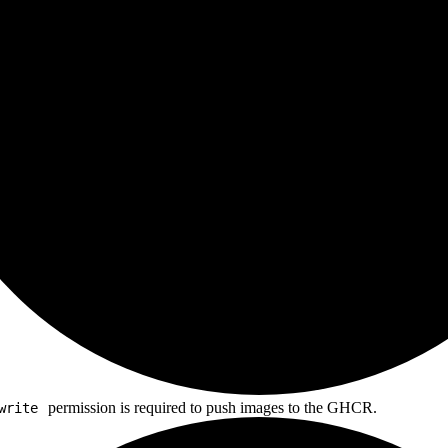
permission is required to push images to the GHCR.
write