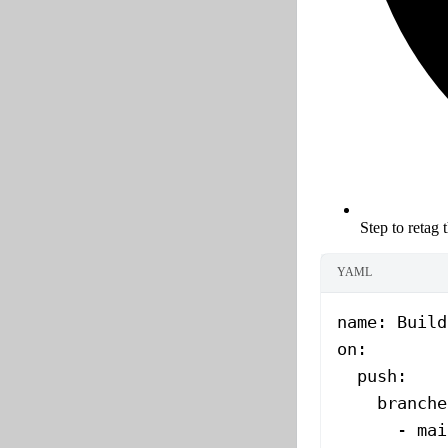
Step to retag 
YAML
name
: 
Build
on
:
  push
:
    branche
      - 
mai